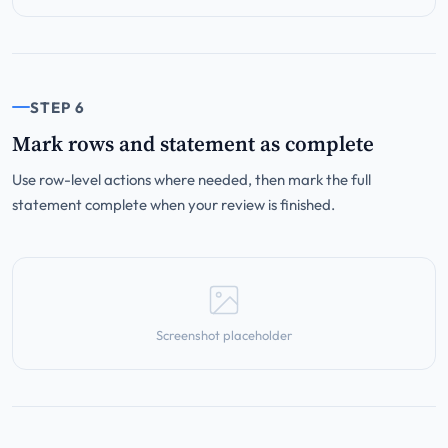
STEP 6
Mark rows and statement as complete
Use row-level actions where needed, then mark the full
statement complete when your review is finished.
Screenshot placeholder