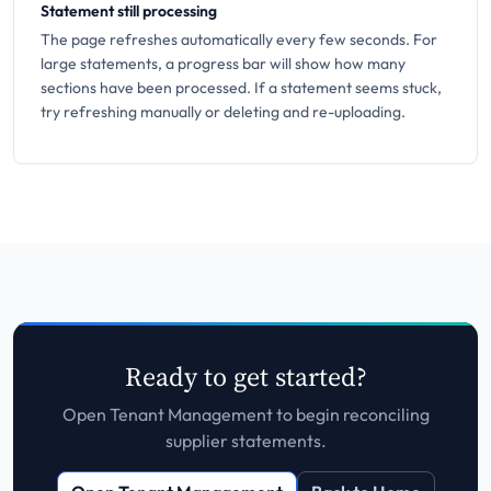
Statement still processing
The page refreshes automatically every few seconds. For
large statements, a progress bar will show how many
sections have been processed. If a statement seems stuck,
try refreshing manually or deleting and re-uploading.
Ready to get started?
Open Tenant Management to begin reconciling
supplier statements.