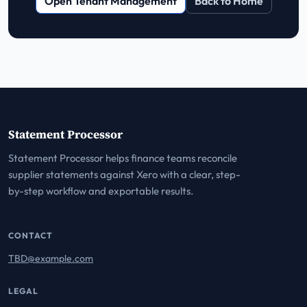
Open Tenant Management
Back to Home
Statement Processor
Statement Processor helps finance teams reconcile
supplier statements against Xero with a clear, step-
by-step workflow and exportable results.
CONTACT
TBD@example.com
LEGAL