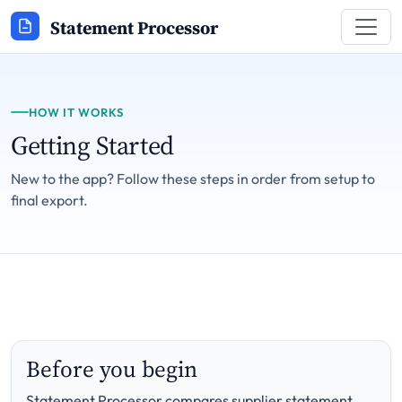
Statement Processor
HOW IT WORKS
Getting Started
New to the app? Follow these steps in order from setup to
final export.
Before you begin
Statement Processor compares supplier statement