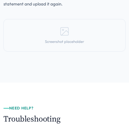
statement and upload it again.
Screenshot placeholder
NEED HELP?
Troubleshooting