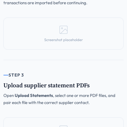
transactions are imported before continuing.
Screenshot placeholder
STEP 3
Upload supplier statement PDFs
Open
Upload Statements
, select one or more PDF files, and
pair each file with the correct supplier contact.