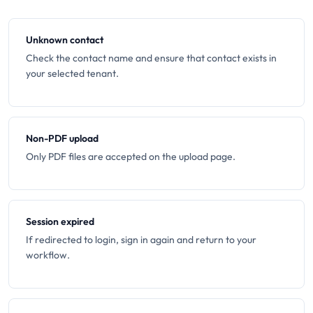
Unknown contact
Check the contact name and ensure that contact exists in
your selected tenant.
Non-PDF upload
Only PDF files are accepted on the upload page.
Session expired
If redirected to login, sign in again and return to your
workflow.