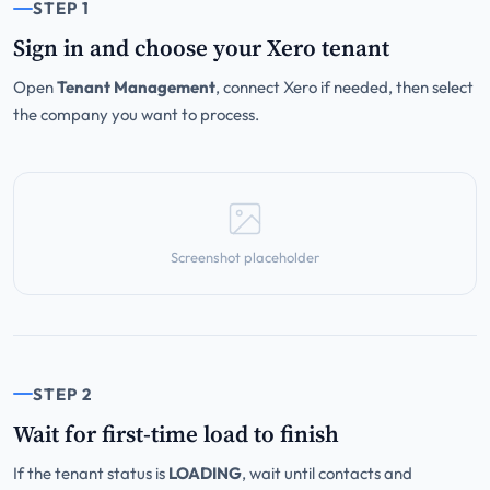
STEP 1
Sign in and choose your Xero tenant
Open
Tenant Management
, connect Xero if needed, then select
the company you want to process.
Screenshot placeholder
STEP 2
Wait for first-time load to finish
If the tenant status is
LOADING
, wait until contacts and