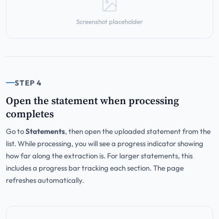
Screenshot placeholder
STEP 4
Open the statement when processing
completes
Go to
Statements
, then open the uploaded statement from the
list. While processing, you will see a progress indicator showing
how far along the extraction is. For larger statements, this
includes a progress bar tracking each section. The page
refreshes automatically.