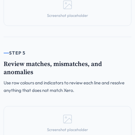
Screenshot placeholder
STEP 5
Review matches, mismatches, and
anomalies
Use row colours and indicators to review each line and resolve
anything that does not match Xero.
Screenshot placeholder