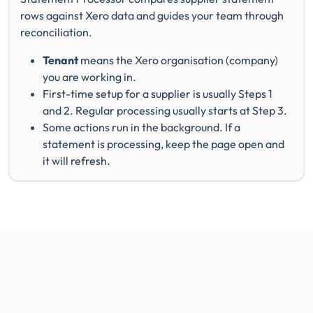
rows against Xero data and guides your team through
reconciliation.
Tenant
means the Xero organisation (company)
you are working in.
First-time setup for a supplier is usually Steps 1
and 2. Regular processing usually starts at Step 3.
Some actions run in the background. If a
statement is processing, keep the page open and
it will refresh.