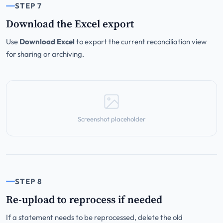
STEP 7
Download the Excel export
Use
Download Excel
to export the current reconciliation view
for sharing or archiving.
Screenshot placeholder
STEP 8
Re-upload to reprocess if needed
If a statement needs to be reprocessed, delete the old